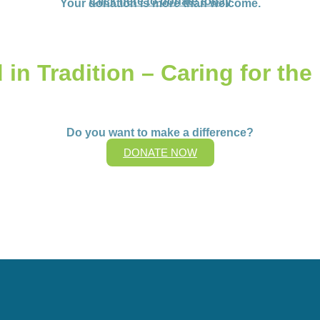
Click here to donate today
Your donation is more than welcome.
in Tradition – Caring for the
Do you want to make a difference?
DONATE NOW