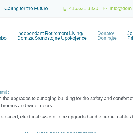
 – Caring for the Future
416.621.3820
info@doml
Independant Retirement Living/
Donate/
Jo
rbo
Dom za Samostojne Upokojence
Donirajte
Pr
nt:
 the upgrades to our aging building for the safety and comfort of
ashrooms and wider doors.
placed, electrical system to be upgraded and ethernet cables to