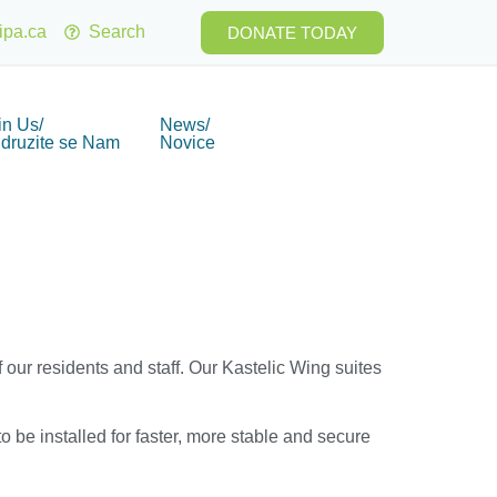
ipa.ca
Search
DONATE TODAY
in Us/
News/
idruzite se Nam
Novice
 our residents and staff. Our Kastelic Wing suites
 be installed for faster, more stable and secure