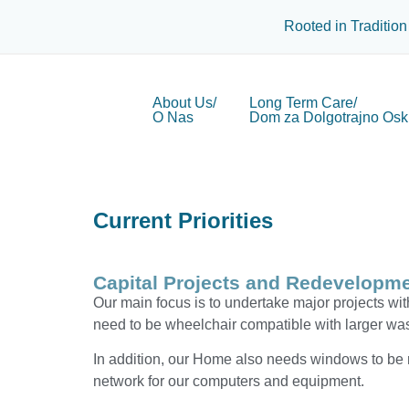
Rooted in Tradition
About Us/
Long Term Care/
O Nas
Dom za Dolgotrajno Osk
Current Priorities
Capital Projects and Redevelopme
Our main focus is to undertake major projects with
need to be wheelchair compatible with larger w
In addition, our Home also needs windows to be re
network for our computers and equipment.