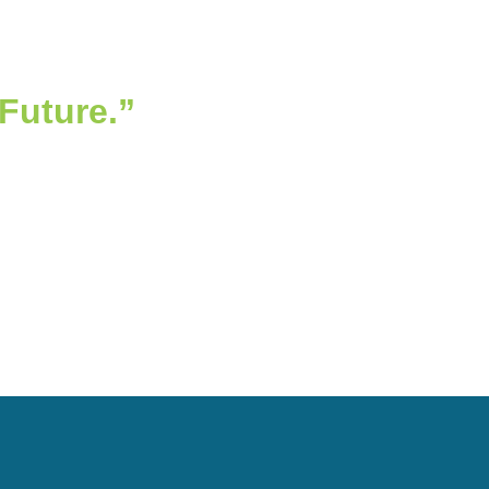
 Future.”